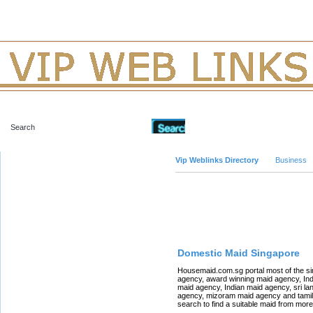
Advanced Search
Vip Weblinks Directory
Business
Featured Links
Domestic Maid Singapore
Housemaid.com.sg portal most of the s
agency, award winning maid agency, In
maid agency, Indian maid agency, sri la
agency, mizoram maid agency and tamil 
search to find a suitable maid from mor