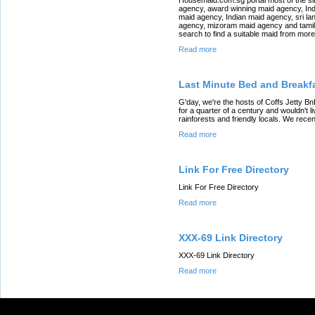
agency, award winning maid agency, In
maid agency, Indian maid agency, sri la
agency, mizoram maid agency and tamil 
search to find a suitable maid from mor
Read more
Last Minute Bed and Breakfa
G'day, we're the hosts of Coffs Jetty Bn
for a quarter of a century and wouldn't li
rainforests and friendly locals. We rec
Read more
Link For Free Directory
Link For Free Directory
Read more
XXX-69 Link Directory
XXX-69 Link Directory
Read more