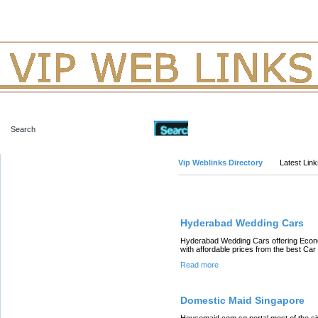
Advanced Search
Vip Weblinks Directory
Latest Lin
Links
Hyderabad Wedding Cars
Hyderabad Wedding Cars offering Econ
with affordable prices from the best Ca
Read more
Domestic Maid Singapore
Housemaid.com.sg portal most of the s