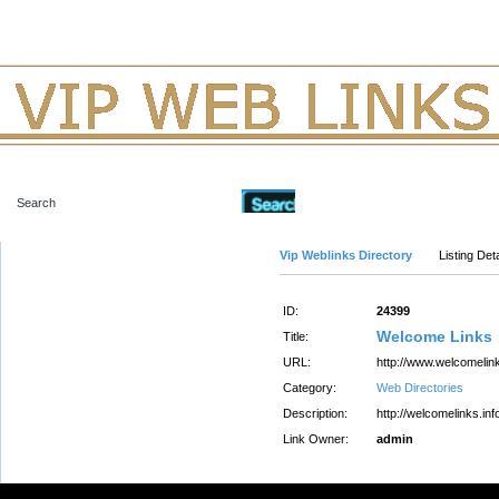
Advanced Search
Vip Weblinks Directory
Listing Deta
ID:
24399
Welcome Links
Title:
URL:
http://www.welcomelink
Category:
Web Directories
Description:
http://welcomelinks.inf
Link Owner:
admin